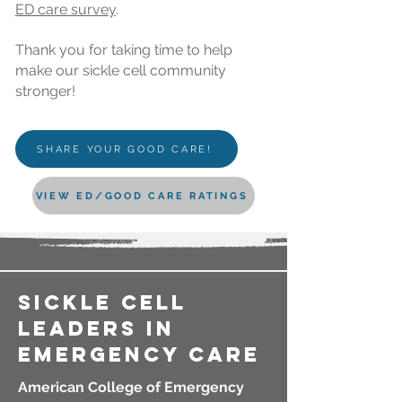
ED
care
survey
.
Thank you for taking time to help
make our sickle cell community
stronger!
SHARE YOUR GOOD CARE!
VIEW ED/GOOD CARE RATINGS
sickle cell
LEADERS in
emergency care
American College of Emergency