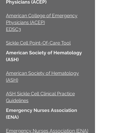
Physicians (ACEP)
American College of Emergency
Physicians (ACEP)
EDSC3
Sickle Cell Point-Of-Care Tool
American Society of Hematology
(ASH)
American Society of Hematology
(ASH)
ASH Sickle Cell Clinical Practice
Guidelines
Emergency Nurses Association
(ENA)
Emergency Nurses Association (ENA)