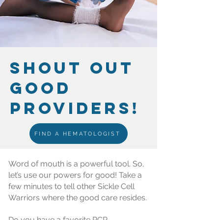
SHOUT OUT
GOOD
PROVIDERS!
FIND A HEMATOLOGIST
Word of mouth is a powerful tool. So,
let’s use our powers for good! Take a
few minutes to tell other Sickle Cell
Warriors where the good care resides.
Do you have a favorite PCP,