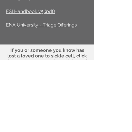
ESI Handbook v5 (pdf)
ENA University - Triage Offerings
If you or someone you know has
lost a loved one to sickle cell,
click
here
to learn more about Voices of
Winged Warriors.
Our office number is not a crisis line. If
you're having a medical emergency,
please call your health provider or dial
911! To sign up for a navigator who can