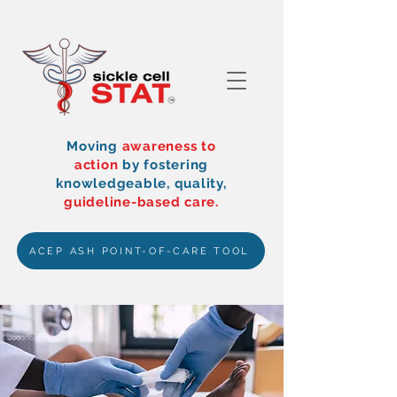
Moving
awareness to
action
by
fostering
knowledgeable, quality,
guideline-based care.
ACEP ASH POINT-OF-CARE TOOL