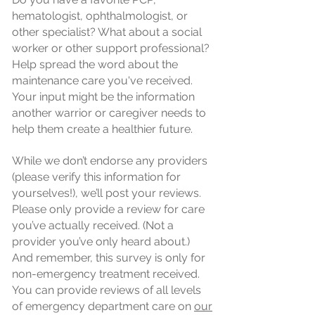
hematologist, ophthalmologist, or
other specialist? What about a social
worker or other support professional?
Help spread the word about the
maintenance care you've received.
Your input might be the information
another warrior or caregiver needs to
help them create a healthier future.
While we don’t endorse any providers
(please verify this information for
yourselves!), we’ll post your reviews.
Please only provide a review for care
you’ve actually received. (Not a
provider you’ve only heard about.)
And remember, this survey is only for
non-emergency treatment received.
You can provide reviews of all levels
of emergency department care on
our