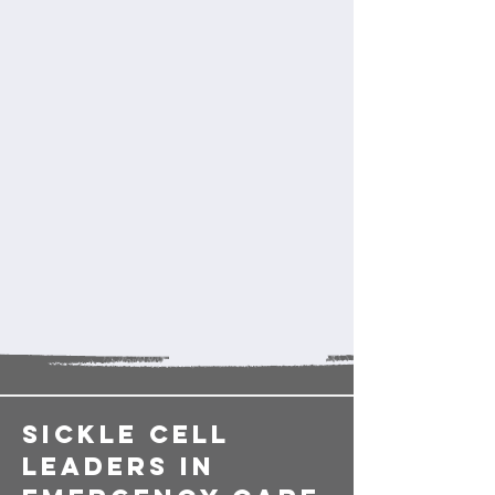
sickle cell
LEADERS in