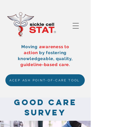
Moving
awareness to
action
by
fostering
knowledgeable, quality,
guideline-based care.
ACEP ASH POINT-OF-CARE TOOL
Good Care
Survey