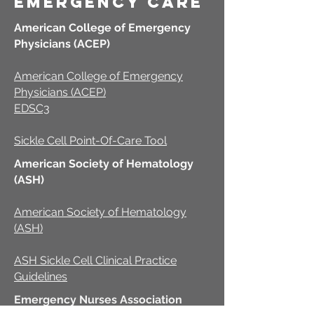
emergency care
American College of Emergency
Physicians (ACEP)
American College of Emergency
Physicians (ACEP)
EDSC3
Sickle Cell Point-Of-Care Tool
American Society of Hematology
(ASH)
American Society of Hematology
(ASH)
ASH Sickle Cell Clinical Practice
Guidelines
Emergency Nurses Association